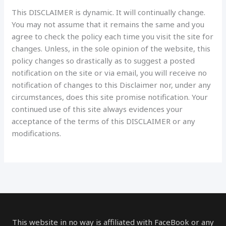
This DISCLAIMER is dynamic. It will continually change.
You may not assume that it remains the same and you
agree to check the policy each time you visit the site for
changes. Unless, in the sole opinion of the website, this
policy changes so drastically as to suggest a posted
notification on the site or via email, you will receive no
notification of changes to this Disclaimer nor, under any
circumstances, does this site promise notification. Your
continued use of this site always evidences your
acceptance of the terms of this DISCLAIMER or any
modifications.
This website in no way is affiliated with FaceBook or any