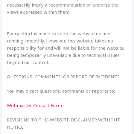
necessarily imply a recommendation or endorse the
views expressed within them.
Every effort is made to keep the website up and
running smoothly. However, this website takes no
responsibility for and will not be liable for the website
being temporarily unavailable due to technical issues
beyond our control.
QUESTIONS, COMMENTS, OR REPORT OF INCIDENTS
You may direct questions, comments or reports to:
Webmaster Contact Form
REVISIONS TO THIS WEBSITE DISCLAIMER WITHOUT
NOTICE