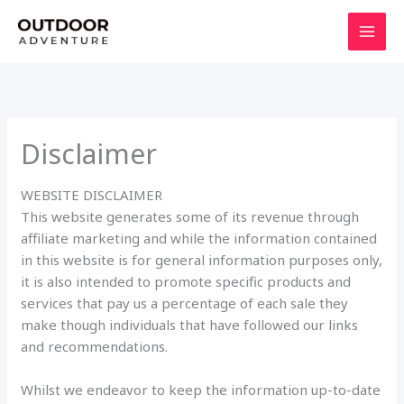
Skip
to
content
Disclaimer
WEBSITE DISCLAIMER
This website generates some of its revenue through
affiliate marketing and while the information contained
in this website is for general information purposes only,
it is also intended to promote specific products and
services that pay us a percentage of each sale they
make though individuals that have followed our links
and recommendations.
Whilst we endeavor to keep the information up-to-date