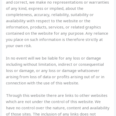
and correct, we make no representations or warranties
of any kind, express or implied, about the
completeness, accuracy, reliability, suitability or
availability with respect to the website or the
information, products, services, or related graphics
contained on the website for any purpose. Any reliance
you place on such information is therefore strictly at
your own risk.
In no event will we be liable for any loss or damage
including without limitation, indirect or consequential
loss or damage, or any loss or damage whatsoever
arising from loss of data or profits arising out of or in
connection with the use of this website.
Through this website there are links to other websites
which are not under the control of this website. We
have no control over the nature, content and availability
of those sites. The inclusion of any links does not